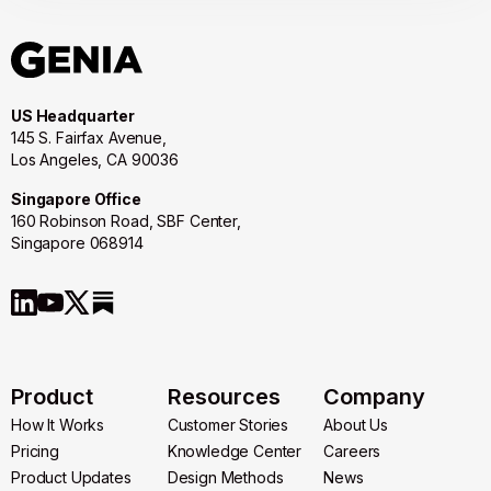
US Headquarter
145 S. Fairfax Avenue,
Los Angeles, CA 90036
Singapore Office
160 Robinson Road, SBF Center,
Singapore 068914
Product
Resources
Company
How It Works
Customer Stories
About Us
How It Works
Pricing
Customer Stories
Knowledge Center
About Us
Careers
Pricing
Product Updates
Knowledge Center
Design Methods
Careers
News