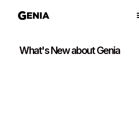
What's New about Genia
September 25, 2025
5 minutes