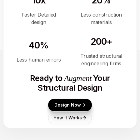
10x
20%
Faster Detailed
Less construction
design
materials
200+
40%
Trusted structural
Less human errors
engineering firms
Ready to
Your
Augment
Structural Design
Design Now
How It Works