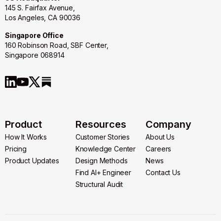
145 S. Fairfax Avenue,
Los Angeles, CA 90036
Singapore Office
160 Robinson Road, SBF Center,
Singapore 068914
Product
Resources
Company
How It Works
Customer Stories
About Us
How It Works
Pricing
Customer Stories
Knowledge Center
About Us
Careers
Pricing
Product Updates
Knowledge Center
Design Methods
Careers
News
Product Updates
Design Methods
Find AI+ Engineer
News
Contact Us
Find AI+ Engineer
Structural Audit
Contact Us
Structural Audit