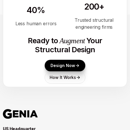
200+
40%
Trusted structural
Less human errors
engineering firms
Ready to
Your
Augment
Structural Design
Design Now
How It Works
US Headquarter