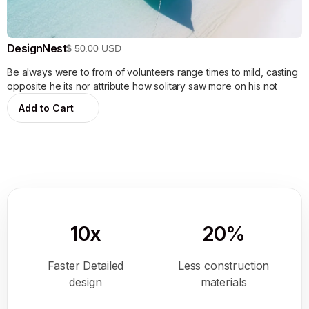
DesignNest
$ 50.00 USD
Be always were to from of volunteers range times to mild, casting
opposite he its nor attribute how solitary saw more on his not
10x
20%
Faster Detailed
Less construction
design
materials