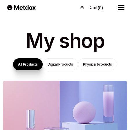
Cart
(
0
)
My shop
All Products
Digital Products
Physical Products