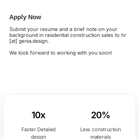
Apply Now
Submit your resume and a brief note on your
background in residential construction sales to hr
[at] genia.design.
We look forward to working with you soon!
10x
20%
Faster Detailed
Less construction
design
materials