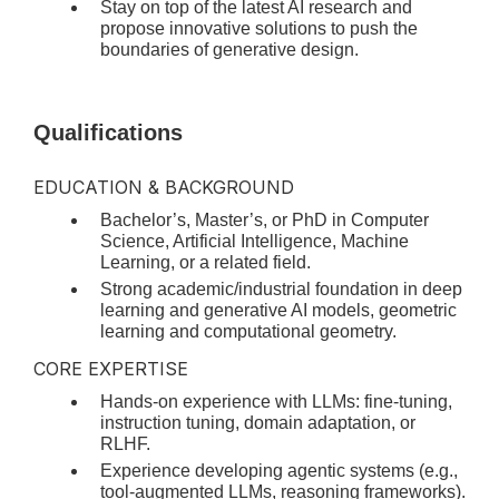
Stay on top of the latest AI research and
propose innovative solutions to push the
boundaries of generative design.
Qualifications
EDUCATION & BACKGROUND
Bachelor’s, Master’s, or PhD in Computer
Science, Artificial Intelligence, Machine
Learning, or a related field.
Strong academic/industrial foundation in deep
learning and generative AI models, geometric
learning and computational geometry.
CORE EXPERTISE
Hands-on experience with LLMs: fine-tuning,
instruction tuning, domain adaptation, or
RLHF.
Experience developing agentic systems (e.g.,
tool-augmented LLMs, reasoning frameworks).