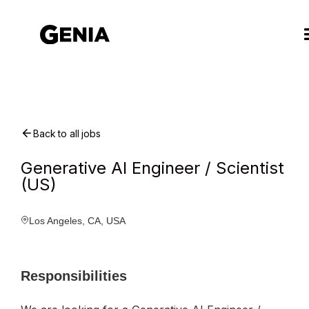
Back to all jobs
Generative AI Engineer / Scientist
(US)
Los Angeles, CA, USA
Responsibilities