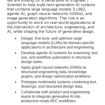
We are looking for a Generative AI Engineer /
Scientist to help build next-generation AI systems
that combine large language models (LLMs),
agentic AI, graph neural networks (GNNs), and
image generation algorithms. This role is an
opportunity to work on real-world applications at
the intersection of architecture, engineering, and
AI, while shaping the future of generative design.
Design, fine-tune, and optimize large
language models (LLMs) for domain-specific
applications in architecture and engineering.
Develop agentic AI systems for reasoning, tool
use, and workflow automation in structural
design tasks.
Apply graph neural networks (GNNs) to
structured engineering data, knowledge
graphs, and design optimization problems.
Prototype multimodal systems combining text,
drawings, and structured design data.
Collaborate with product and engineering
teams to integrate generative AI into
production-ready AEC workflows.