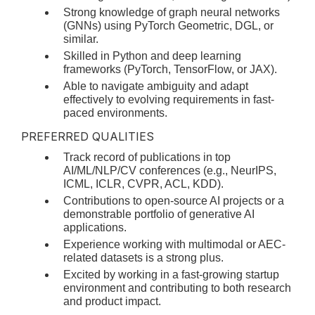
Strong knowledge of graph neural networks
(GNNs) using PyTorch Geometric, DGL, or
similar.
Skilled in Python and deep learning
frameworks (PyTorch, TensorFlow, or JAX).
Able to navigate ambiguity and adapt
effectively to evolving requirements in fast-
paced environments.
PREFERRED QUALITIES
Track record of publications in top
AI/ML/NLP/CV conferences (e.g., NeurIPS,
ICML, ICLR, CVPR, ACL, KDD).
Contributions to open-source AI projects or a
demonstrable portfolio of generative AI
applications.
Experience working with multimodal or AEC-
related datasets is a strong plus.
Excited by working in a fast-growing startup
environment and contributing to both research
and product impact.