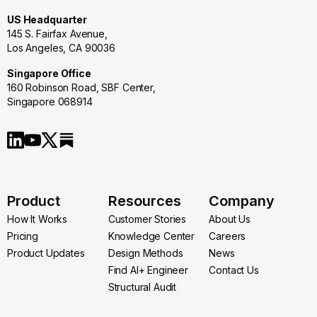
US Headquarter
145 S. Fairfax Avenue,
Los Angeles, CA 90036
Singapore Office
160 Robinson Road, SBF Center,
Singapore 068914
Product
Resources
Company
How It Works
Customer Stories
About Us
How It Works
Pricing
Customer Stories
Knowledge Center
About Us
Careers
Pricing
Product Updates
Knowledge Center
Design Methods
Careers
News
Product Updates
Design Methods
Find AI+ Engineer
News
Contact Us
Find AI+ Engineer
Structural Audit
Contact Us
Structural Audit