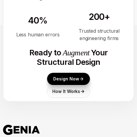
200+
40%
Trusted structural
Less human errors
engineering firms
Ready to
Your
Augment
Structural Design
Design Now
How It Works